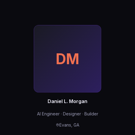
DM
Daniel L. Morgan
AI Engineer · Designer · Builder
Evans, GA