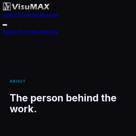
About
Portfolio
Resume
About
Portfolio
Resume
ABOUT
The person behind the
work.