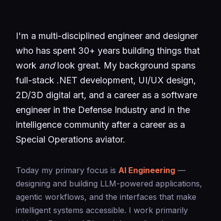
I'm a multi-disciplined engineer and designer
who has spent 30+ years building things that
work
and
look great. My background spans
full-stack .NET development, UI/UX design,
2D/3D digital art, and a career as a software
engineer in the Defense Industry and in the
intelligence community after a career as a
Special Operations aviator.
Today my primary focus is
AI Engineering
—
designing and building LLM-powered applications,
agentic workflows, and the interfaces that make
intelligent systems accessible. I work primarily