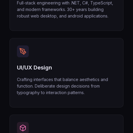
Full-stack engineering with .NET, C#, TypeScript,
and modern frameworks. 30+ years building
robust web desktop, and android applications.
UI/UX Design
Crafting interfaces that balance aesthetics and
function. Deliberate design decisions from
typography to interaction patterns.