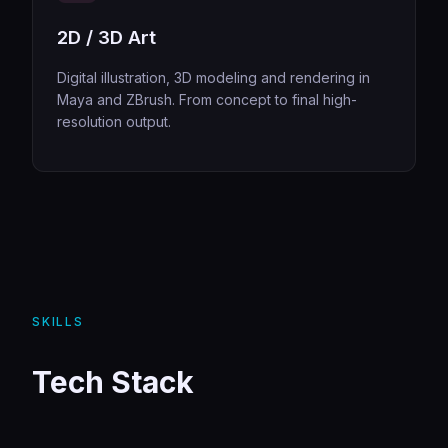
2D / 3D Art
Digital illustration, 3D modeling and rendering in
Maya and ZBrush. From concept to final high-
resolution output.
SKILLS
Tech Stack