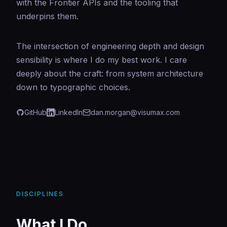
with the Frontier APIs and the tooling that
underpins them.
The intersection of engineering depth and design
sensibility is where I do my best work. I care
deeply about the craft: from system architecture
down to typographic choices.
GitHub
LinkedIn
dan.morgan@visumax.com
DISCIPLINES
What I Do