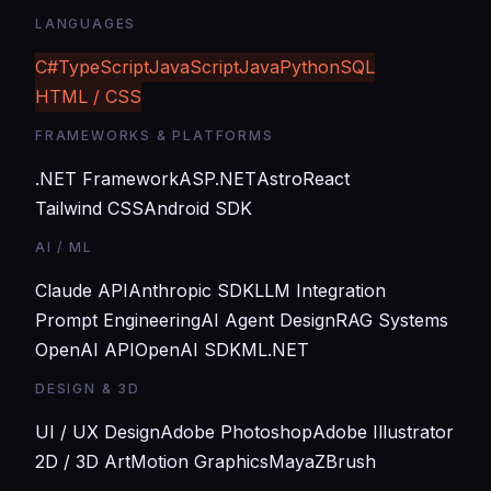
LANGUAGES
C#
TypeScript
JavaScript
Java
Python
SQL
HTML / CSS
FRAMEWORKS & PLATFORMS
.NET Framework
ASP.NET
Astro
React
Tailwind CSS
Android SDK
AI / ML
Claude API
Anthropic SDK
LLM Integration
Prompt Engineering
AI Agent Design
RAG Systems
OpenAI API
OpenAI SDK
ML.NET
DESIGN & 3D
UI / UX Design
Adobe Photoshop
Adobe Illustrator
2D / 3D Art
Motion Graphics
Maya
ZBrush