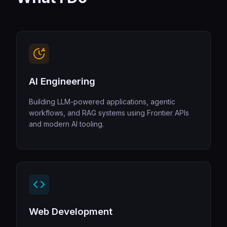
AI Engineering
Building LLM-powered applications, agentic
workflows, and RAG systems using Frontier APIs
and modern AI tooling.
Web Development