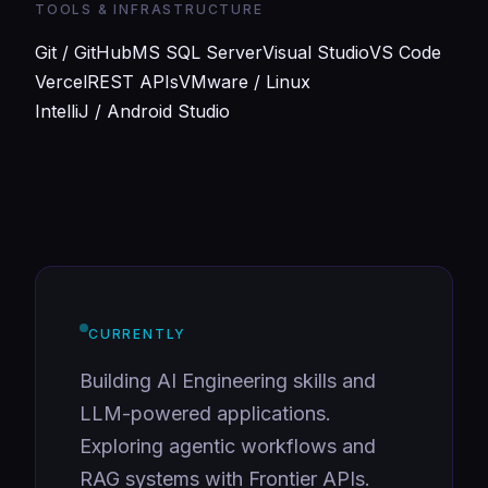
TOOLS & INFRASTRUCTURE
Git / GitHub
MS SQL Server
Visual Studio
VS Code
Vercel
REST APIs
VMware / Linux
IntelliJ / Android Studio
CURRENTLY
Building AI Engineering skills and
LLM-powered applications.
Exploring agentic workflows and
RAG systems with Frontier APIs.